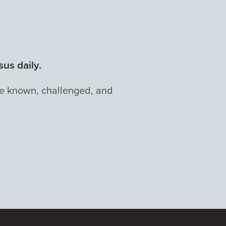
us daily.
be known, challenged, and