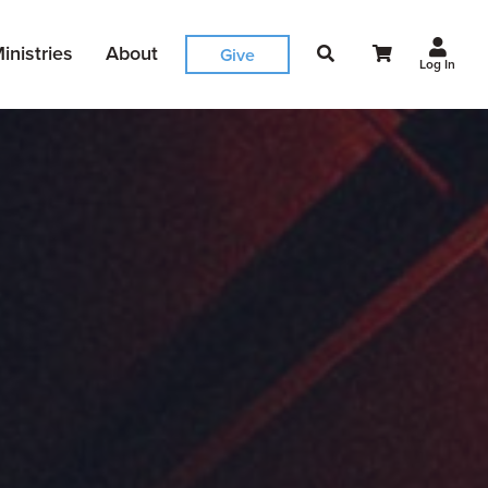
inistries
About
Give
Log In