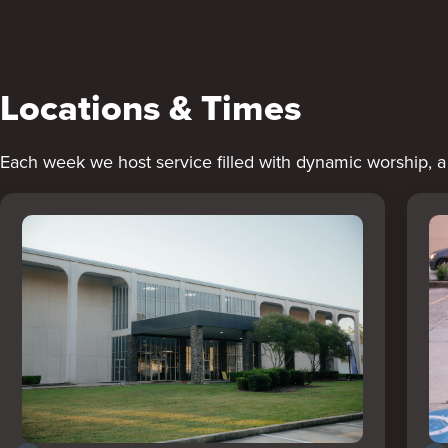
Locations & Times
Each week we host service filled with dynamic worship, 