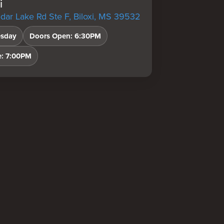
i
ar Lake Rd Ste F, Biloxi, MS 39532
sday
Doors Open: 6:30PM
e: 7:00PM