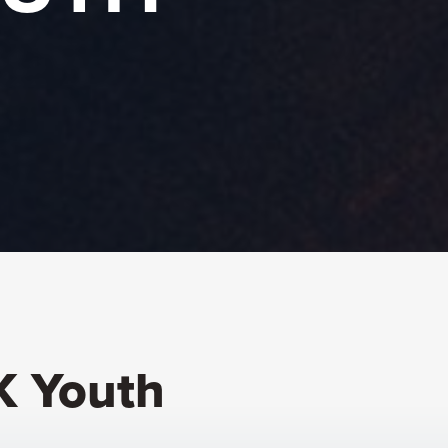
K Youth