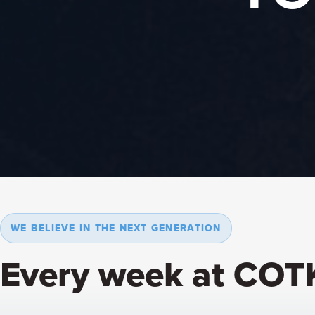
WE BELIEVE IN THE NEXT GENERATION
Every week at COT