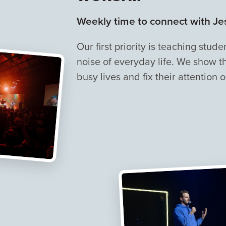
Weekly time to connect with Jes
Our first priority is teaching stu
noise of everyday life. We show t
busy lives and fix their attention