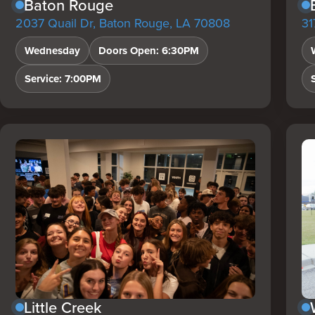
Baton Rouge
2037 Quail Dr, Baton Rouge, LA 70808
31
Wednesday
Doors Open: 6:30PM
Service: 7:00PM
Little Creek