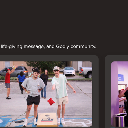
a life-giving message, and Godly community.