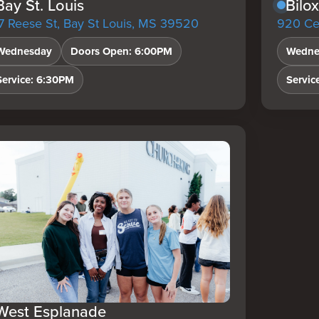
Bay St. Louis
Bilox
7 Reese St, Bay St Louis, MS 39520
920 Ced
Wednesday
Doors Open: 6:00PM
Wedne
Service: 6:30PM
Servic
West Esplanade