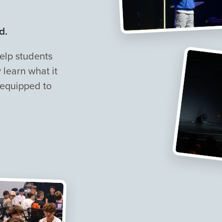
d.
help students
learn what it
 equipped to