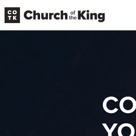
CO
YO