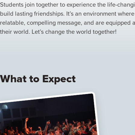
Students join together to experience the life-chan
build lasting friendships. It’s an environment wher
relatable, compelling message, and are equipped
their world. Let’s change the world together!
What to Expect