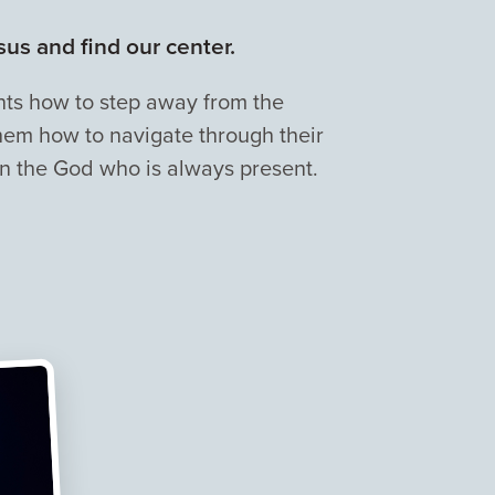
us and find our center.
dents how to step away from the
hem how to navigate through their
 on the God who is always present.