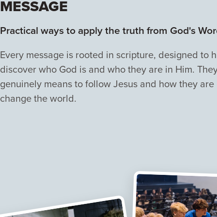
MESSAGE
Practical ways to apply the truth from God's Wor
Every message is rooted in scripture, designed to 
discover who God is and who they are in Him. They 
genuinely means to follow Jesus and how they are
change the world.