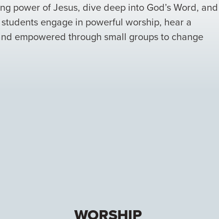
ging power of Jesus, dive deep into God’s Word, and
e students engage in powerful worship, hear a
 and empowered through small groups to change
WORSHIP