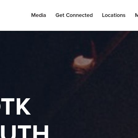
Media
Get Connected
Locations
M
TK
UTH