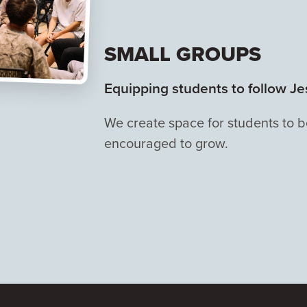
SMALL GROUPS
Equipping students to follow Jes
We create space for students to 
encouraged to grow.