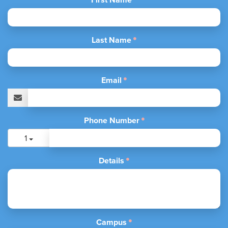
Last Name
Email
Phone Number
1
Details
Campus