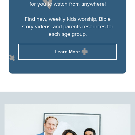
for you to watch from anywhere!
Find new, weekly kids worship, Bible
story videos, and parents resources for
each age group.
Learn More