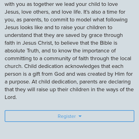
with you as together we lead your child to love
Jesus, love others, and love life. It’s also a time for
you, as parents, to commit to model what following
Jesus looks like and to raise your children to
understand that they are saved by grace through
faith in Jesus Christ, to believe that the Bible is
absolute Truth, and to know the importance of
committing to a community of faith through the local
church. Child dedication acknowledges that each
person is a gift from God and was created by Him for
a purpose. At child dedication, parents are declaring
that they will raise up their children in the ways of the
Lord.
Register