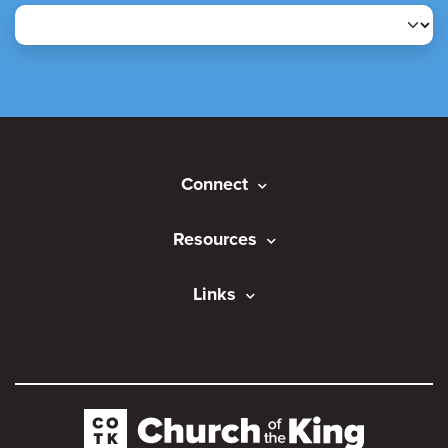
Connect
Resources
Links