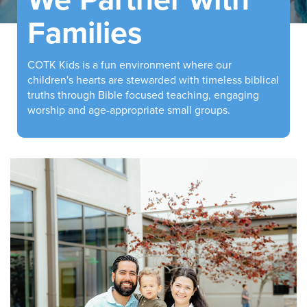
Families
COTK Kids is a fun environment where our
children's hearts are stewarded with timeless biblical
truths through Bible focused teaching, engaging
worship and age-appropriate small groups.