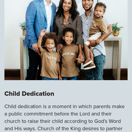
Child Dedication
Child dedication is a moment in which parents make
a public commitment before the Lord and their
church to raise their child according to God’s Word
and His ways. Church of the King desires to partner