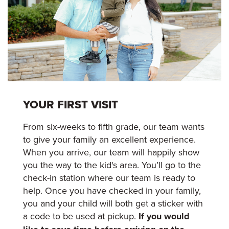
YOUR FIRST VISIT
From six-weeks to fifth grade, our team wants
to give your family an excellent experience.
When you arrive, our team will happily show
you the way to the kid's area. You’ll go to the
check-in station where our team is ready to
help. Once you have checked in your family,
you and your child will both get a sticker with
a code to be used at pickup.
If you would