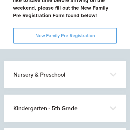
like to save time before arriving on the
weekend, please fill out the New Family
Pre-Registration Form found below!
New Family Pre-Registration
Nursery & Preschool
Kindergarten - 5th Grade