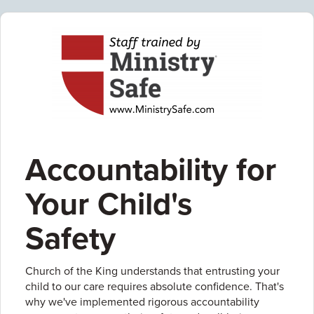
Accountability for
Your Child's
Safety
Church of the King understands that entrusting your
child to our care requires absolute confidence. That's
why we've implemented rigorous accountability