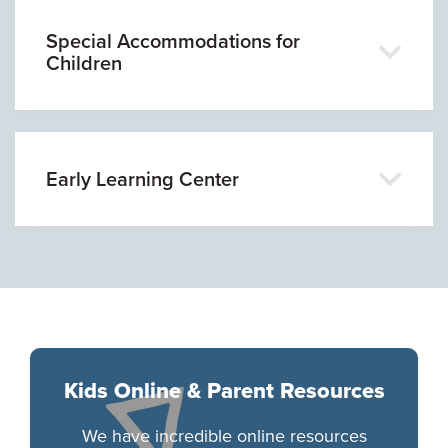
Special Accommodations for
Children
Early Learning Center
Kids Online & Parent Resources
We have incredible online resources