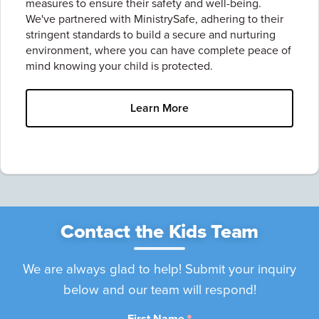
measures to ensure their safety and well-being.
We've partnered with MinistrySafe, adhering to their
stringent standards to build a secure and nurturing
environment, where you can have complete peace of
mind knowing your child is protected.
Learn More
Contact the Kids Team
We are always glad to help! Submit your inquiry
below and our team will respond!
First Name