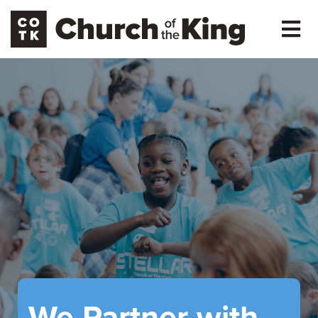
We Partner with